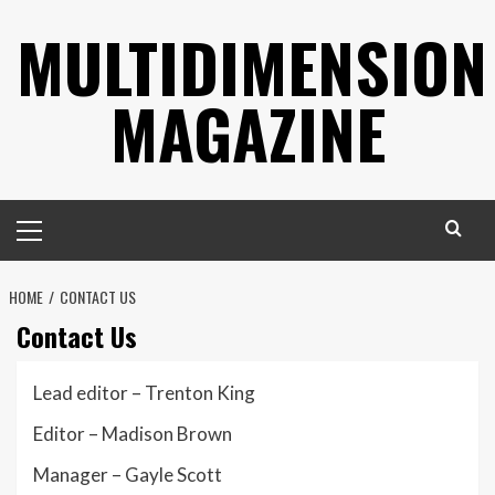
Skip
MULTIDIMENSION
to
content
MAGAZINE
Primary
Menu
HOME
CONTACT US
Contact Us
Lead editor – Trenton King
Editor – Madison Brown
Manager – Gayle Scott