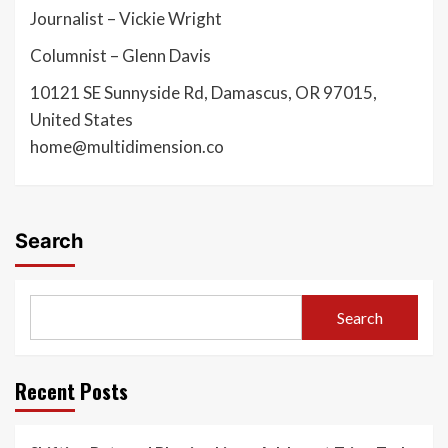
Journalist – Vickie Wright
Columnist – Glenn Davis
10121 SE Sunnyside Rd, Damascus, OR 97015,
United States
home@multidimension.co
Search
Search
Recent Posts