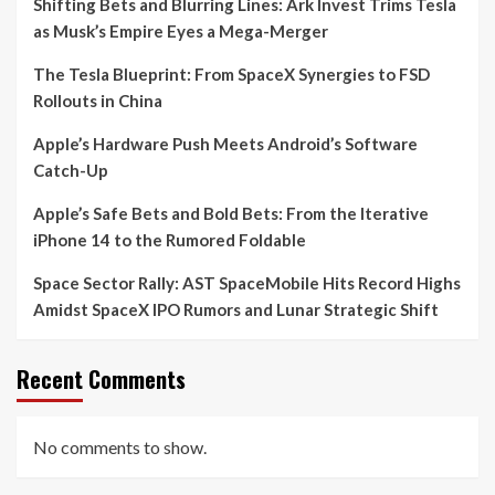
Shifting Bets and Blurring Lines: Ark Invest Trims Tesla
as Musk’s Empire Eyes a Mega-Merger
The Tesla Blueprint: From SpaceX Synergies to FSD
Rollouts in China
Apple’s Hardware Push Meets Android’s Software
Catch-Up
Apple’s Safe Bets and Bold Bets: From the Iterative
iPhone 14 to the Rumored Foldable
Space Sector Rally: AST SpaceMobile Hits Record Highs
Amidst SpaceX IPO Rumors and Lunar Strategic Shift
Recent Comments
No comments to show.