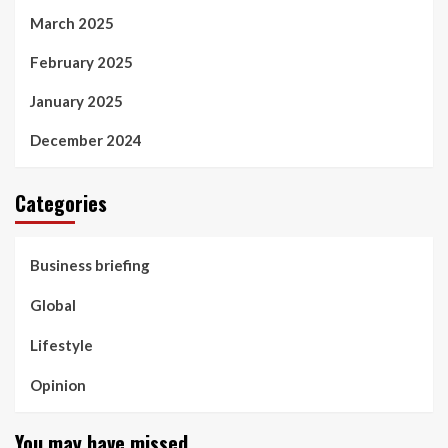
March 2025
February 2025
January 2025
December 2024
Categories
Business briefing
Global
Lifestyle
Opinion
You may have missed