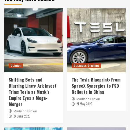
Opinion
Business briefing
Shifting Bets and
The Tesla Blueprint: From
Blurring Lines: Ark Invest
SpaceX Synergies to FSD
Trims Tesla as Musk’s
Rollouts in China
Empire Eyes a Mega-
Madison Brown
Merger
21 May 2026
Madison Brown
24 June 2026