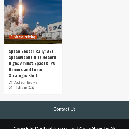
Business briefing
Space Sector Rally: AST
SpaceMobile Hits Record
Highs Amidst SpaceX IPO
Rumors and Lunar
Strategic Shift
Madison Brown
11 February 2026
Contact Us
Copyright © All rights reserved.
|
CoverNews
by AF