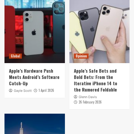
Global
Opinion
Apple’s Hardware Push
Apple’s Safe Bets and
Meets Android’s Software
Bold Bets: From the
Catch-Up
Iterative iPhone 14 to
the Rumored Foldable
1 April 2026
Gayle Scott
Glenn Davis
26 February 2026