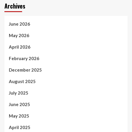
Archives
June 2026
May 2026
April 2026
February 2026
December 2025
August 2025
July 2025
June 2025
May 2025
April 2025