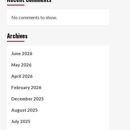
No comments to show.
Archives
June 2026
May 2026
April 2026
February 2026
December 2025
August 2025
July 2025