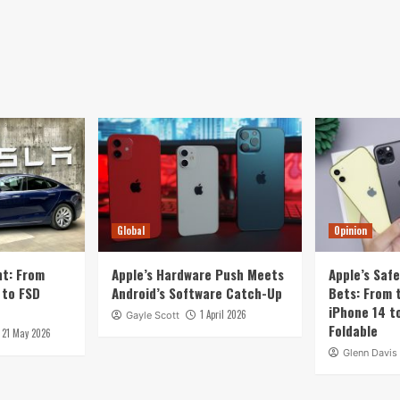
Global
Opinion
nt: From
Apple’s Hardware Push Meets
Apple’s Saf
 to FSD
Android’s Software Catch-Up
Bets: From t
iPhone 14 t
1 April 2026
Gayle Scott
Foldable
21 May 2026
Glenn Davis