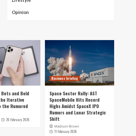
Lifestyle
Opinion
Business briefing
e Bets and Bold
Space Sector Rally: AST
he Iterative
SpaceMobile Hits Record
o the Rumored
Highs Amidst SpaceX IPO
Rumors and Lunar Strategic
Shift
26 February 2026
Madison Brown
11 February 2026