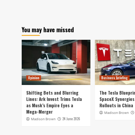
You may have missed
Opinion
Business briefing
Shifting Bets and Blurring
The Tesla Bluepri
Lines: Ark Invest Trims Tesla
SpaceX Synergies
as Musk’s Empire Eyes a
Rollouts in China
Mega-Merger
Madison Brown
24 June 2026
Madison Brown