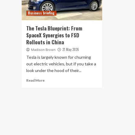
Business briefing
The Tesla Blueprint: From
SpaceX Synergies to FSD
Rollouts in China
21 May 2026
Madison Brown
Tesla is largely known for churning
out electric vehicles, but if you take a
look under the hood of their...
Read More