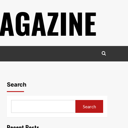
AGAZINE
Search
Search
Recent Posts