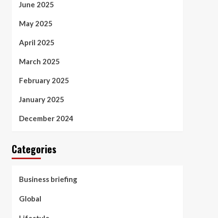
June 2025
May 2025
April 2025
March 2025
February 2025
January 2025
December 2024
Categories
Business briefing
Global