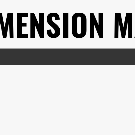
MENSION M