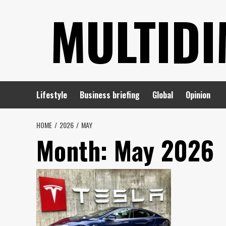
Skip
MULTIDI
to
content
Lifestyle
Business briefing
Global
Opinion
HOME
2026
MAY
Month:
May 2026