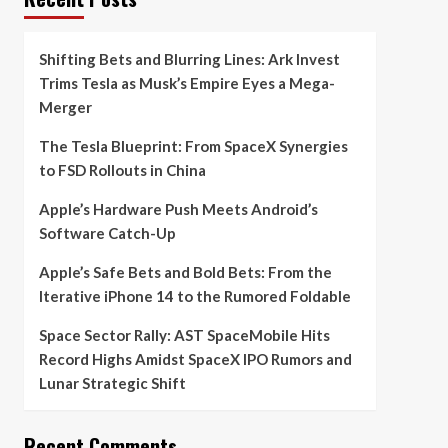
Shifting Bets and Blurring Lines: Ark Invest
Trims Tesla as Musk’s Empire Eyes a Mega-
Merger
The Tesla Blueprint: From SpaceX Synergies
to FSD Rollouts in China
Apple’s Hardware Push Meets Android’s
Software Catch-Up
Apple’s Safe Bets and Bold Bets: From the
Iterative iPhone 14 to the Rumored Foldable
Space Sector Rally: AST SpaceMobile Hits
Record Highs Amidst SpaceX IPO Rumors and
Lunar Strategic Shift
Recent Comments