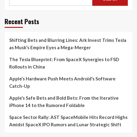
Recent Posts
Shifting Bets and Blurring Lines: Ark Invest Trims Tesla
as Musk’s Empire Eyes a Mega-Merger
The Tesla Blueprint: From SpaceX Synergies to FSD
Rollouts in China
Apple’s Hardware Push Meets Android’s Software
Catch-Up
Apple’s Safe Bets and Bold Bets: From the Iterative
iPhone 14 to the Rumored Foldable
Space Sector Rally: AST SpaceMobile Hits Record Highs
Amidst SpaceX IPO Rumors and Lunar Strategic Shift