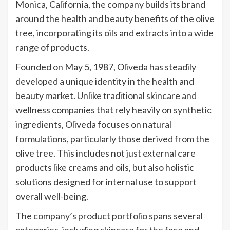
Monica, California, the company builds its brand
around the health and beauty benefits of the olive
tree, incorporating its oils and extracts into a wide
range of products.
Founded on May 5, 1987, Oliveda has steadily
developed a unique identity in the health and
beauty market. Unlike traditional skincare and
wellness companies that rely heavily on synthetic
ingredients, Oliveda focuses on natural
formulations, particularly those derived from the
olive tree. This includes not just external care
products like creams and oils, but also holistic
solutions designed for internal use to support
overall well-being.
The company’s product portfolio spans several
categories, including skincare for the face and