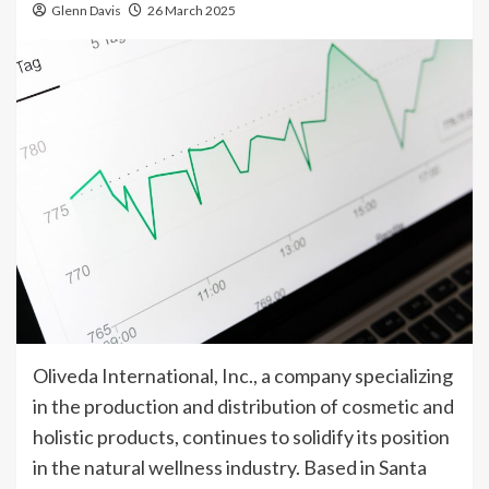
Glenn Davis
26 March 2025
Oliveda International, Inc., a company specializing
in the production and distribution of cosmetic and
holistic products, continues to solidify its position
in the natural wellness industry. Based in Santa