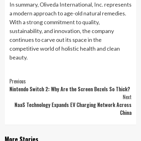
In summary, Oliveda International, Inc. represents
a modern approach to age-old natural remedies.
With a strong commitment to quality,
sustainability, and innovation, the company
continues to carve out its space in the
competitive world of holistic health and clean
beauty.
Post
Previous
Nintendo Switch 2: Why Are the Screen Bezels So Thick?
Navigation
Next
NaaS Technology Expands EV Charging Network Across
China
More Stories