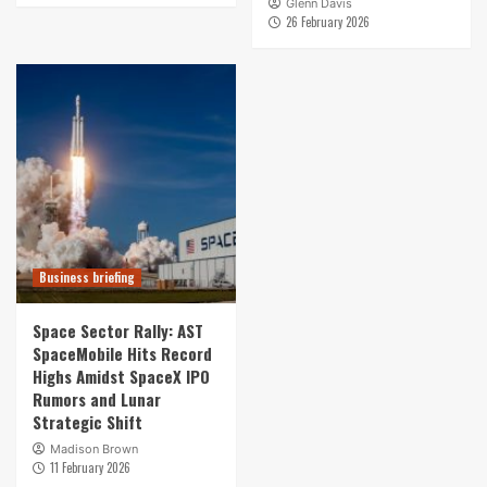
Glenn Davis
26 February 2026
Business briefing
Space Sector Rally: AST
SpaceMobile Hits Record
Highs Amidst SpaceX IPO
Rumors and Lunar
Strategic Shift
Madison Brown
11 February 2026