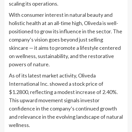
scaling its operations.
With consumer interest in natural beauty and
holistic health at an all-time high, Oliveda is well-
positioned to grow its influence in the sector. The
company’s vision goes beyond just selling
skincare — it aims to promote a lifestyle centered
on wellness, sustainability, and the restorative
powers of nature.
As of its latest market activity, Oliveda
International Inc. showed a stock price of
$1.2800, reflecting a modest increase of 2.40%.
This upward movement signals investor
confidence in the company’s continued growth
and relevance in the evolving landscape of natural
wellness.