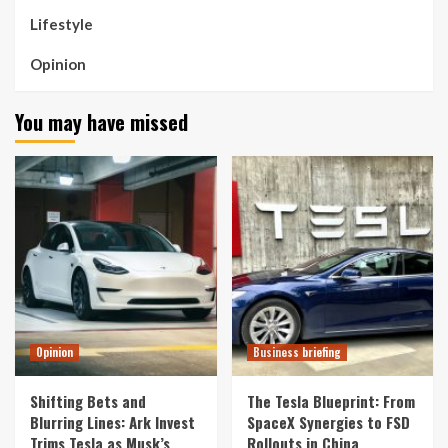
Lifestyle
Opinion
You may have missed
Opinion
Business briefing
Shifting Bets and
The Tesla Blueprint: From
Blurring Lines: Ark Invest
SpaceX Synergies to FSD
Trims Tesla as Musk’s
Rollouts in China