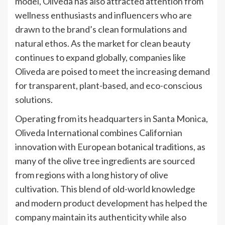
model, Oliveda has also attracted attention from
wellness enthusiasts and influencers who are
drawn to the brand’s clean formulations and
natural ethos. As the market for clean beauty
continues to expand globally, companies like
Oliveda are poised to meet the increasing demand
for transparent, plant-based, and eco-conscious
solutions.
Operating from its headquarters in Santa Monica,
Oliveda International combines Californian
innovation with European botanical traditions, as
many of the olive tree ingredients are sourced
from regions with a long history of olive
cultivation. This blend of old-world knowledge
and modern product development has helped the
company maintain its authenticity while also