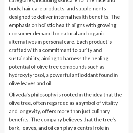
body, hair care products, and supplements
designed to deliver internal health benefits. The
emphasis on holistic health aligns with growing
consumer demand for natural and organic
alternatives in personal care. Each product is
crafted with a commitment to purity and
sustainability, aiming to harness the healing
potential of olive tree compounds such as
hydroxytyrosol, a powerful antioxidant found in
olive leaves and oil.
Oliveda’s philosophy is rooted in the idea that the
olive tree, often regarded as a symbol of vitality
and longevity, offers more than just culinary
benefits. The company believes that the tree’s
bark, leaves, and oil can play a central role in