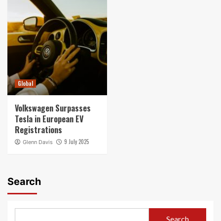
Global
Volkswagen Surpasses
Tesla in European EV
Registrations
9 July 2025
Glenn Davis
Search
Search