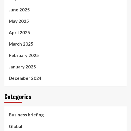
June 2025
May 2025
April 2025
March 2025
February 2025
January 2025
December 2024
Categories
Business briefing
Global