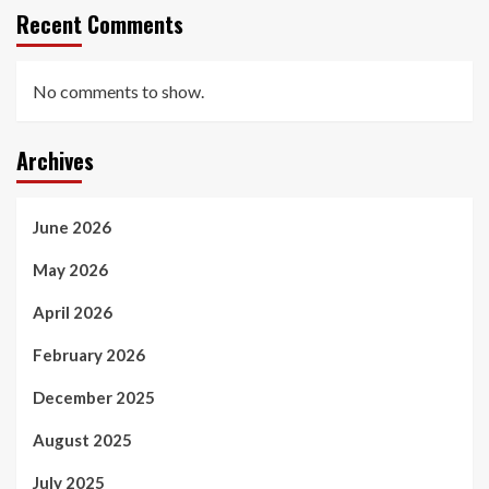
Recent Comments
No comments to show.
Archives
June 2026
May 2026
April 2026
February 2026
December 2025
August 2025
July 2025