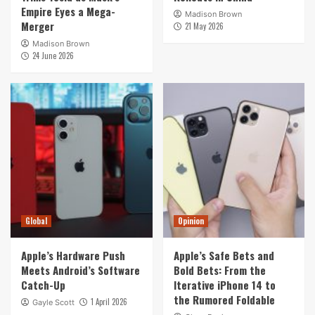
Empire Eyes a Mega-
Madison Brown
Merger
21 May 2026
Madison Brown
24 June 2026
Global
Opinion
Apple’s Hardware Push
Apple’s Safe Bets and
Meets Android’s Software
Bold Bets: From the
Catch-Up
Iterative iPhone 14 to
the Rumored Foldable
1 April 2026
Gayle Scott