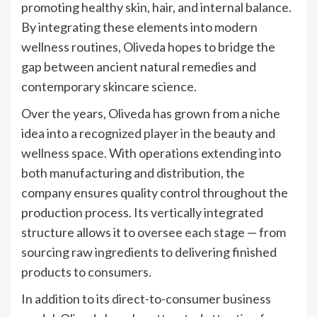
promoting healthy skin, hair, and internal balance.
By integrating these elements into modern
wellness routines, Oliveda hopes to bridge the
gap between ancient natural remedies and
contemporary skincare science.
Over the years, Oliveda has grown from a niche
idea into a recognized player in the beauty and
wellness space. With operations extending into
both manufacturing and distribution, the
company ensures quality control throughout the
production process. Its vertically integrated
structure allows it to oversee each stage — from
sourcing raw ingredients to delivering finished
products to consumers.
In addition to its direct-to-consumer business