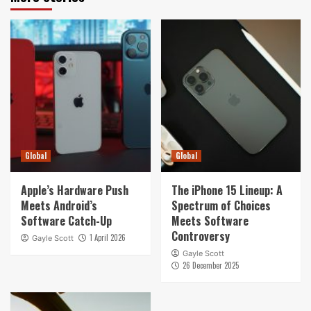
Global
Global
Apple’s Hardware Push
The iPhone 15 Lineup: A
Meets Android’s
Spectrum of Choices
Software Catch-Up
Meets Software
Controversy
1 April 2026
Gayle Scott
Gayle Scott
26 December 2025