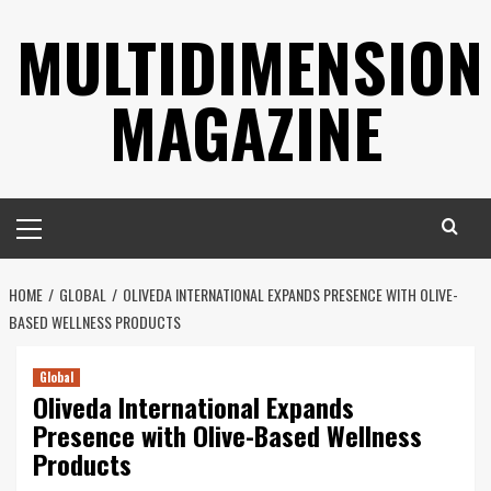
Skip
MULTIDIMENSION
to
content
MAGAZINE
Primary
Menu
HOME
GLOBAL
OLIVEDA INTERNATIONAL EXPANDS PRESENCE WITH OLIVE-
BASED WELLNESS PRODUCTS
Global
Oliveda International Expands
Presence with Olive-Based Wellness
Products